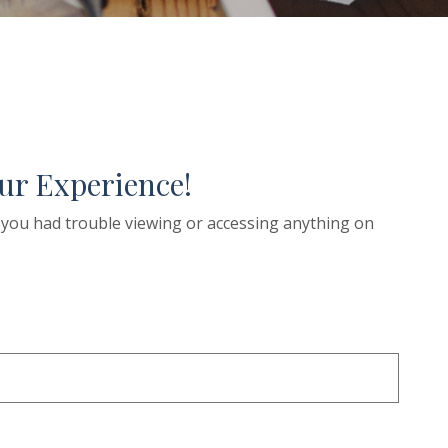
ur Experience!
if you had trouble viewing or accessing anything on