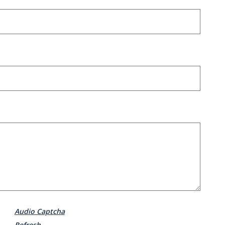
Audio Captcha
Refresh