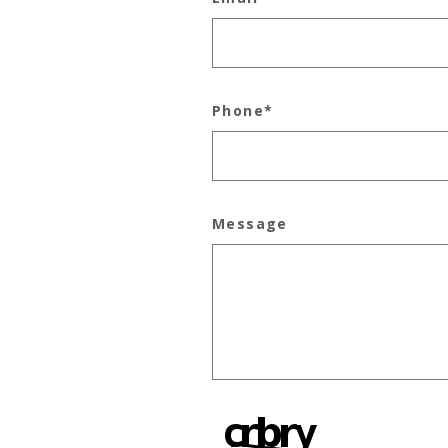
Phone
*
Message