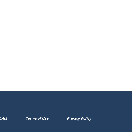
dow)
 Act
Terms of Use
Privacy Policy