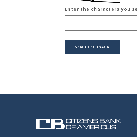
Enter the characters you s
Captcha Answer
SEND FEEDBACK
Citizens Bank of Americus