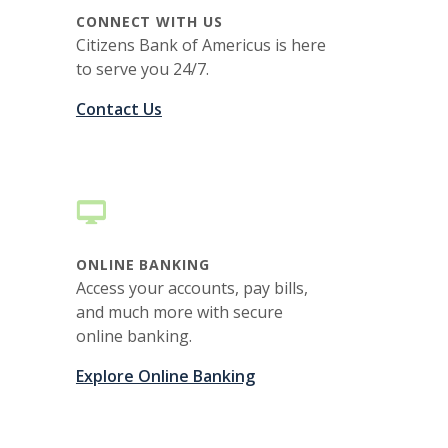
CONNECT WITH US
Citizens Bank of Americus is here
to serve you 24/7.
Contact Us
ONLINE BANKING
Access your accounts, pay bills,
and much more with secure
online banking.
Explore Online Banking