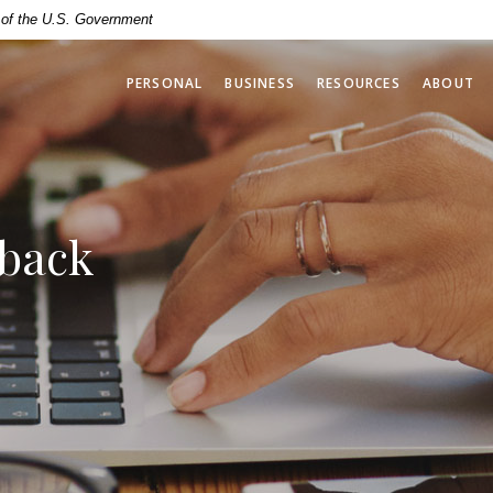
t of the U.S. Government
PERSONAL
BUSINESS
RESOURCES
ABOUT
dback