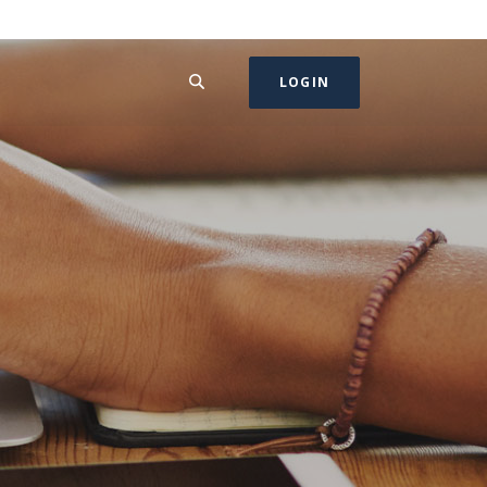
SEARCH
LOGIN