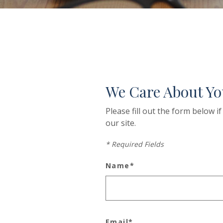
We Care About Yo
Please fill out the form below 
our site.
*
Required Fields
Name
*
Email
*