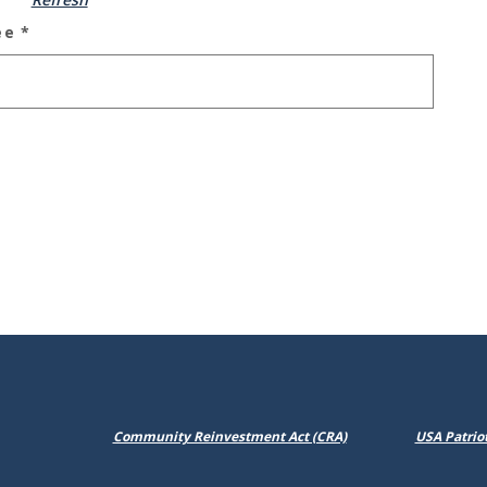
ee
*
(Opens in a new Win
Community Reinvestment Act (CRA)
USA Patriot