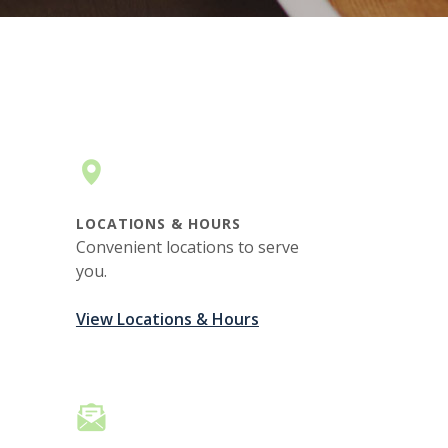
LOCATIONS & HOURS
Convenient locations to serve
you.
View Locations & Hours