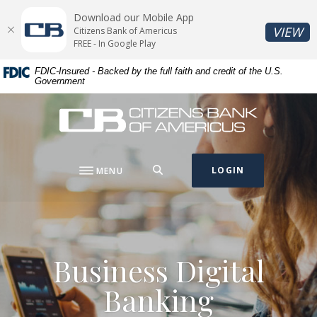
Home
Download
Download our Mobile App
Skip
Acrobat
(O
VIEW
Citizens Bank of Americus
to
Reader
FREE - In Google Play
main
5.0
FDIC-Insured - Backed by the full faith and credit of the U.S.
content
or
Government
Skip
higher
to
to
Citizens Bank of Americus
footer
view
.pdf
files.
SEARCH
LOGIN
MENU
Business Digital
Banking