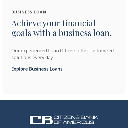
BUSINESS LOAN
Achieve your financial
goals with a business loan.
Our experienced Loan Officers offer customized
solutions every day.
Explore Business Loans
Citizens Bank of Americus