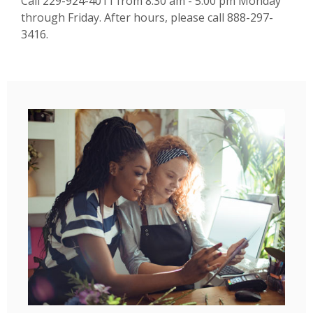
Call 229-924-4011 from 8:30 am - 5:00 pm Monday
through Friday. After hours, please call 888-297-
3416.