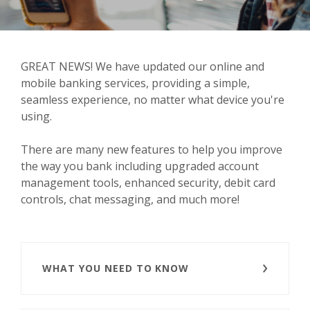
GREAT NEWS! We have updated our online and
mobile banking services, providing a simple,
seamless experience, no matter what device you're
using.
There are many new features to help you improve
the way you bank including upgraded account
management tools, enhanced security, debit card
controls, chat messaging, and much more!
WHAT YOU NEED TO KNOW