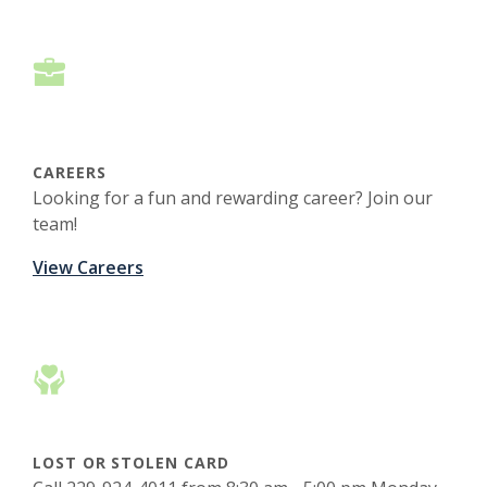
CAREERS
Looking for a fun and rewarding career? Join our
team!
View Careers
LOST OR STOLEN CARD