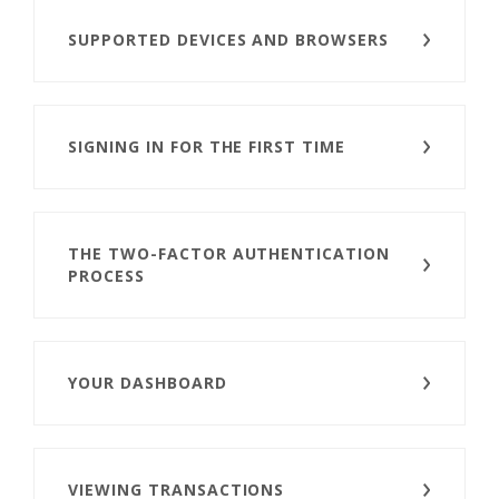
SUPPORTED DEVICES AND BROWSERS
SIGNING IN FOR THE FIRST TIME
THE TWO-FACTOR AUTHENTICATION
PROCESS
YOUR DASHBOARD
VIEWING TRANSACTIONS