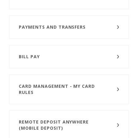
PAYMENTS AND TRANSFERS
BILL PAY
CARD MANAGEMENT - MY CARD
RULES
REMOTE DEPOSIT ANYWHERE
(MOBILE DEPOSIT)