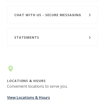
CHAT WITH US - SECURE MESSAGING
STATEMENTS
LOCATIONS & HOURS
Convenient locations to serve you.
View Locations & Hours