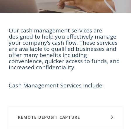
Our cash management services are
designed to help you effectively manage
your company’s cash flow. These services
are available to qualified businesses and
offer many benefits including
convenience, quicker access to funds, and
increased confidentiality.
Cash Management Services include:
REMOTE DEPOSIT CAPTURE