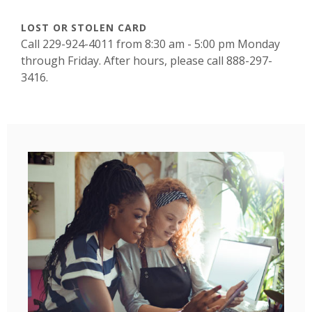
LOST OR STOLEN CARD
Call 229-924-4011 from 8:30 am - 5:00 pm Monday
through Friday. After hours, please call 888-297-
3416.