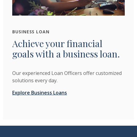
BUSINESS LOAN
Achieve your financial
goals with a business loan.
Our experienced Loan Officers offer customized
solutions every day.
Explore Business Loans