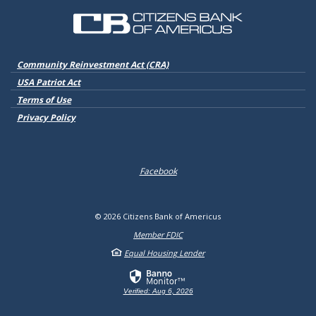
Citizens Bank of Americus
(Opens in a new Window)
Community Reinvestment Act (CRA)
USA Patriot Act
Terms of Use
Privacy Policy
Facebook
©
2026
Citizens Bank of Americus
Member FDIC
Equal Housing Lender
Verified: Aug 6, 2026