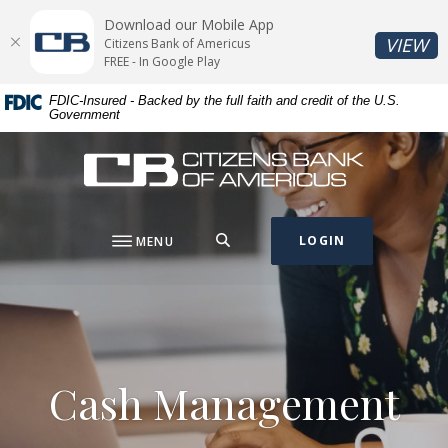
Home
Download
Download our Mobile App
Skip
Acrobat
(O
VIEW
Citizens Bank of Americus
to
Reader
FREE - In Google Play
main
5.0
FDIC-Insured - Backed by the full faith and credit of the U.S.
content
or
Government
Skip
higher
to
to
Citizens Bank of Americus
footer
view
.pdf
files.
SEARCH
LOGIN
MENU
Cash Management