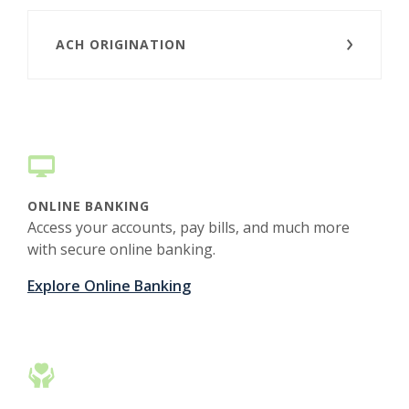
ACH ORIGINATION
ONLINE BANKING
Access your accounts, pay bills, and much more
with secure online banking.
Explore Online Banking