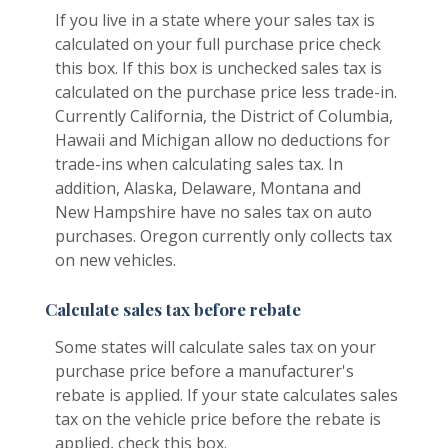
If you live in a state where your sales tax is
calculated on your full purchase price check
this box. If this box is unchecked sales tax is
calculated on the purchase price less trade-in.
Currently California, the District of Columbia,
Hawaii and Michigan allow no deductions for
trade-ins when calculating sales tax. In
addition, Alaska, Delaware, Montana and
New Hampshire have no sales tax on auto
purchases. Oregon currently only collects tax
on new vehicles.
Calculate sales tax before rebate
Some states will calculate sales tax on your
purchase price before a manufacturer's
rebate is applied. If your state calculates sales
tax on the vehicle price before the rebate is
applied, check this box.