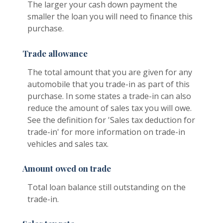
The larger your cash down payment the
smaller the loan you will need to finance this
purchase.
Trade allowance
The total amount that you are given for any
automobile that you trade-in as part of this
purchase. In some states a trade-in can also
reduce the amount of sales tax you will owe.
See the definition for 'Sales tax deduction for
trade-in' for more information on trade-in
vehicles and sales tax.
Amount owed on trade
Total loan balance still outstanding on the
trade-in.