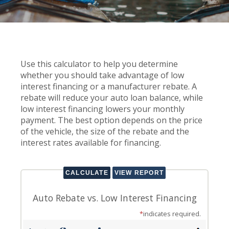
Use this calculator to help you determine
whether you should take advantage of low
interest financing or a manufacturer rebate. A
rebate will reduce your auto loan balance, while
low interest financing lowers your monthly
payment. The best option depends on the price
of the vehicle, the size of the rebate and the
interest rates available for financing.
Auto Rebate vs. Low Interest Financing
*
indicates required.