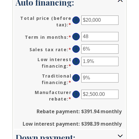
Auto financing:
Total price (before
?
tax)
:
*
Enter
an
?
Term in months
:
*
Enter
amount
an
between
?
Sales tax rate
:
*
Enter
amount
$100
an
between
and
Low interest
?
amount
12
$250,000
financing
:
*
Enter
between
and
an
0%
Traditional
120
?
amount
and
financing
:
*
Enter
between
30%
an
0%
Manufacturer
?
amount
and
rebate
:
*
Enter
between
25%
an
0%
Rebate payment
:
$391.94 monthly
amount
and
between
25%
Low interest payment
:
$398.39 monthly
$0.00
and
Down payment:
$20,000.00