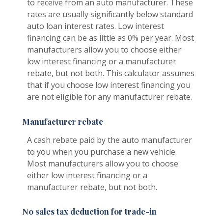
to receive from an auto manufacturer. These
rates are usually significantly below standard
auto loan interest rates. Low interest
financing can be as little as 0% per year. Most
manufacturers allow you to choose either
low interest financing or a manufacturer
rebate, but not both. This calculator assumes
that if you choose low interest financing you
are not eligible for any manufacturer rebate.
Manufacturer rebate
A cash rebate paid by the auto manufacturer
to you when you purchase a new vehicle.
Most manufacturers allow you to choose
either low interest financing or a
manufacturer rebate, but not both.
No sales tax deduction for trade-in