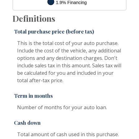
Definitions
Total purchase price (before tax)
This is the total cost of your auto purchase.
Include the cost of the vehicle, any additional
options and any destination charges. Don't
include sales tax in this amount. Sales tax will
be calculated for you and included in your
total after-tax price.
Term in months
Number of months for your auto loan.
Cash down
Total amount of cash used in this purchase.