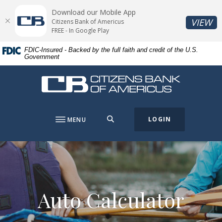
Home
Download
Download our Mobile App
Skip
Acrobat
(O
VIEW
Citizens Bank of Americus
to
Reader
FREE - In Google Play
main
5.0
FDIC-Insured - Backed by the full faith and credit of the U.S.
content
or
Government
Skip
higher
to
to
Citizens Bank of Americus
footer
view
.pdf
files.
SEARCH
LOGIN
MENU
Auto Calculator