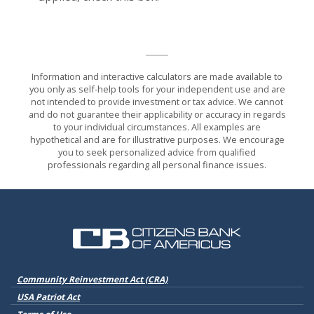
Information and interactive calculators are made available to
you only as self-help tools for your independent use and are
not intended to provide investment or tax advice. We cannot
and do not guarantee their applicability or accuracy in regards
to your individual circumstances. All examples are
hypothetical and are for illustrative purposes. We encourage
you to seek personalized advice from qualified
professionals regarding all personal finance issues.
Citizens Bank of Americus
(Opens in a new Window)
Community Reinvestment Act (CRA)
USA Patriot Act