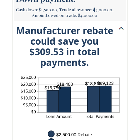
Cash down: $1,500.00, Trade allowance: $5,000.00,
Amount owed on trade: $4,000.00
Manufacturer rebate
could save you
$309.53 in total
payments.