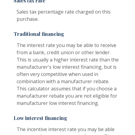
Sales tax rate
Sales tax percentage rate charged on this
purchase.
Traditional financing
The interest rate you may be able to receive
from a bank, credit union or other lender.
This is usually a higher interest rate than the
manufacturer's low interest financing, but is
often very competitive when used in
combination with a manufacturer rebate.
This calculator assumes that if you choose a
manufacturer rebate you are not eligible for
manufacturer low interest financing.
Low interest financing
The incentive interest rate you may be able