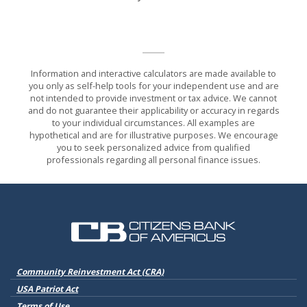
Information and interactive calculators are made available to
you only as self-help tools for your independent use and are
not intended to provide investment or tax advice. We cannot
and do not guarantee their applicability or accuracy in regards
to your individual circumstances. All examples are
hypothetical and are for illustrative purposes. We encourage
you to seek personalized advice from qualified
professionals regarding all personal finance issues.
Citizens Bank of Americus
(Opens in a new Window)
Community Reinvestment Act (CRA)
USA Patriot Act
Terms of Use