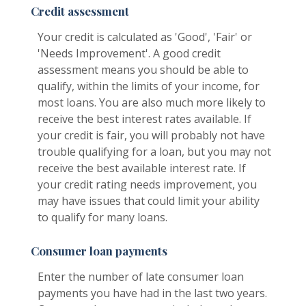
Credit assessment
Your credit is calculated as 'Good', 'Fair' or
'Needs Improvement'. A good credit
assessment means you should be able to
qualify, within the limits of your income, for
most loans. You are also much more likely to
receive the best interest rates available. If
your credit is fair, you will probably not have
trouble qualifying for a loan, but you may not
receive the best available interest rate. If
your credit rating needs improvement, you
may have issues that could limit your ability
to qualify for many loans.
Consumer loan payments
Enter the number of late consumer loan
payments you have had in the last two years.