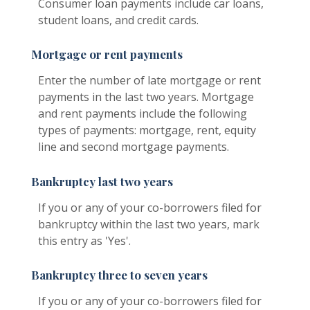
Consumer loan payments include car loans,
student loans, and credit cards.
Mortgage or rent payments
Enter the number of late mortgage or rent
payments in the last two years. Mortgage
and rent payments include the following
types of payments: mortgage, rent, equity
line and second mortgage payments.
Bankruptcy last two years
If you or any of your co-borrowers filed for
bankruptcy within the last two years, mark
this entry as 'Yes'.
Bankruptcy three to seven years
If you or any of your co-borrowers filed for