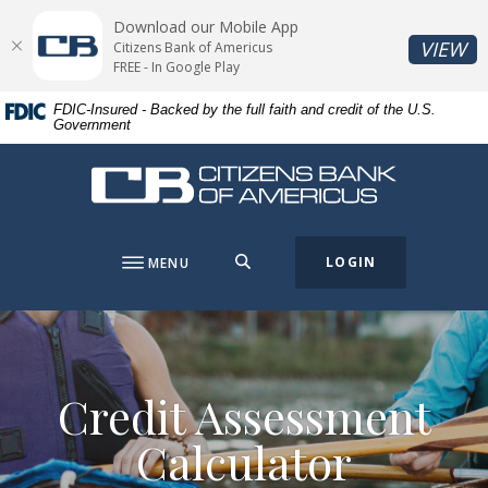
Home
Download
Download our Mobile App
Skip
Acrobat
(O
VIEW
Citizens Bank of Americus
to
Reader
FREE - In Google Play
main
5.0
FDIC-Insured - Backed by the full faith and credit of the U.S.
content
or
Government
Skip
higher
to
to
Citizens Bank of Americus
footer
view
.pdf
files.
SEARCH
LOGIN
MENU
Credit Assessment
Calculator