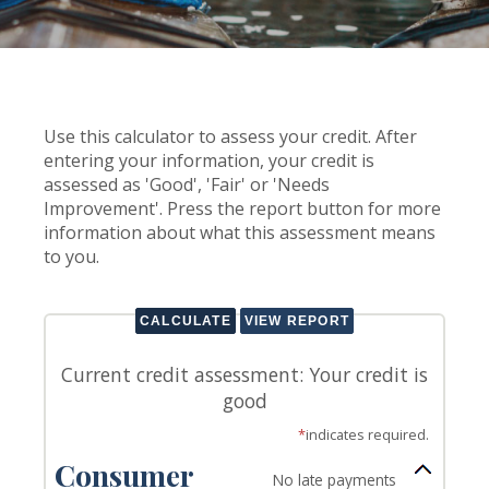
Use this calculator to assess your credit. After
entering your information, your credit is
assessed as 'Good', 'Fair' or 'Needs
Improvement'. Press the report button for more
information about what this assessment means
to you.
Current credit assessment: Your credit is
good
*
indicates required.
Consumer
No late payments