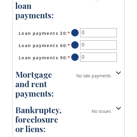
loan
payments:
?
Loan payments 30
:
*
Enter
an
?
Loan payments 60
:
*
Enter
amount
an
between
?
Loan payments 90
:
*
Enter
amount
0
an
between
and
amount
0
20
Mortgage
No late payments
between
and
and rent
0
20
and
payments:
20
Bankruptcy,
No issues
foreclosure
or liens: