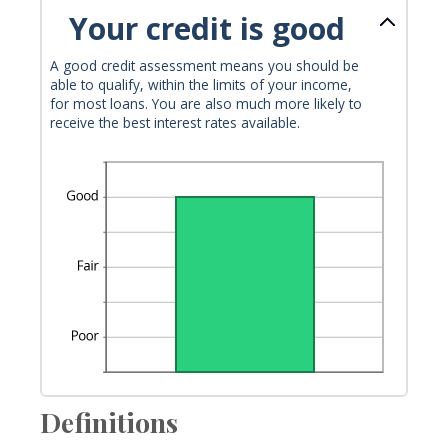
Your credit is good
A good credit assessment means you should be
able to qualify, within the limits of your income,
for most loans. You are also much more likely to
receive the best interest rates available.
Definitions