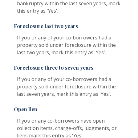
bankruptcy within the last seven years, mark
this entry as 'Yes'.
Foreclosure last two years
If you or any of your co-borrowers had a
property sold under foreclosure within the
last two years, mark this entry as 'Yes'.
Foreclosure three to seven years
If you or any of your co-borrowers had a
property sold under foreclosure within the
last seven years, mark this entry as 'Yes'.
Open lien
If you or any co-borrowers have open
collection items, charge-offs, judgments, or
liens mark this entry as 'Yes'.