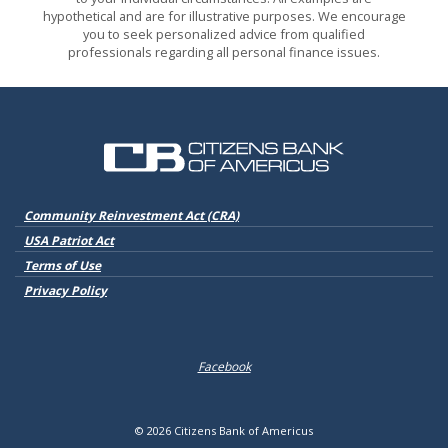
hypothetical and are for illustrative purposes. We encourage
you to seek personalized advice from qualified
professionals regarding all personal finance issues.
Citizens Bank of Americus
(Opens in a new Window)
Community Reinvestment Act (CRA)
USA Patriot Act
Terms of Use
Privacy Policy
Facebook
©
2026
Citizens Bank of Americus