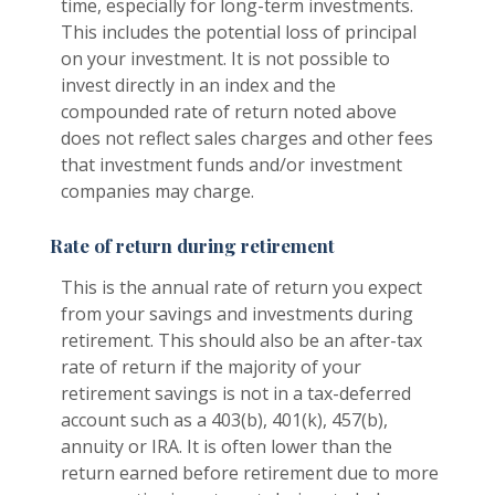
time, especially for long-term investments.
This includes the potential loss of principal
on your investment. It is not possible to
invest directly in an index and the
compounded rate of return noted above
does not reflect sales charges and other fees
that investment funds and/or investment
companies may charge.
Rate of return during retirement
This is the annual rate of return you expect
from your savings and investments during
retirement. This should also be an after-tax
rate of return if the majority of your
retirement savings is not in a tax-deferred
account such as a 403(b), 401(k), 457(b),
annuity or IRA. It is often lower than the
return earned before retirement due to more