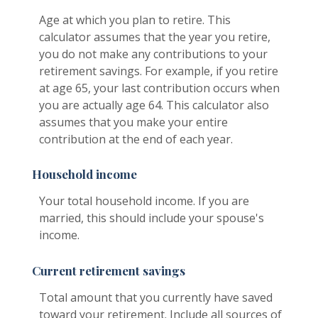
Age at which you plan to retire. This
calculator assumes that the year you retire,
you do not make any contributions to your
retirement savings. For example, if you retire
at age 65, your last contribution occurs when
you are actually age 64. This calculator also
assumes that you make your entire
contribution at the end of each year.
Household income
Your total household income. If you are
married, this should include your spouse's
income.
Current retirement savings
Total amount that you currently have saved
toward your retirement. Include all sources of