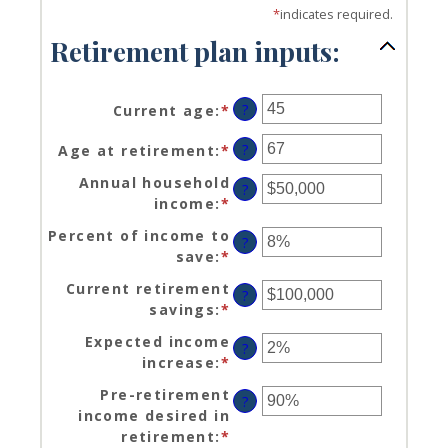
*
indicates required.
Retirement plan inputs:
?
Current age
:
*
Enter
an
?
Age at retirement
:
*
Enter
amount
an
between
Annual household
?
amount
14
income
:
*
Enter
between
and
an
10
Percent of income to
90
?
amount
and
save
:
*
Enter
between
90
an
$1
Current retirement
?
amount
and
savings
:
*
Enter
between
$10,000,000
an
0%
Expected income
?
amount
and
increase
:
*
Enter
between
100%
an
$0
Pre-retirement
?
amount
and
income desired in
between
$100,000,000
retirement
:
*
Enter
0%