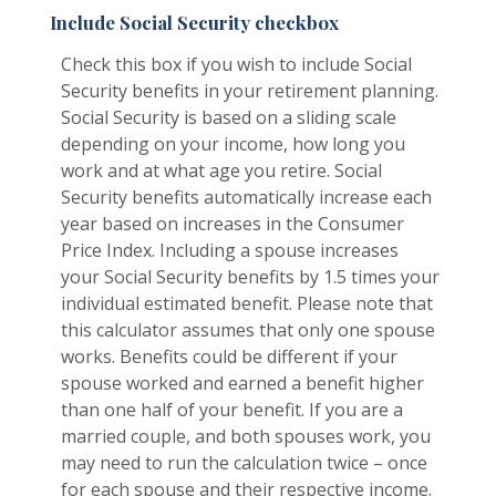
Include Social Security checkbox
Check this box if you wish to include Social
Security benefits in your retirement planning.
Social Security is based on a sliding scale
depending on your income, how long you
work and at what age you retire. Social
Security benefits automatically increase each
year based on increases in the Consumer
Price Index. Including a spouse increases
your Social Security benefits by 1.5 times your
individual estimated benefit. Please note that
this calculator assumes that only one spouse
works. Benefits could be different if your
spouse worked and earned a benefit higher
than one half of your benefit. If you are a
married couple, and both spouses work, you
may need to run the calculation twice – once
for each spouse and their respective income.