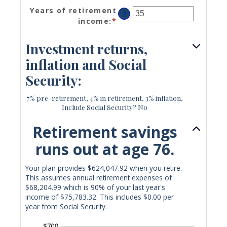
an
and
Years of retirement
?
amount
20%
income
:
*
Enter
between
an
40%
amount
Investment returns,
and
between
160%
inflation and Social
1
and
Security:
100
7% pre-retirement, 4% in retirement, 3% inflation,
Include Social Security? No
Retirement savings
runs out at age 76.
Your plan provides $624,047.92 when you retire.
This assumes annual retirement expenses of
$68,204.99 which is 90% of your last year's
income of $75,783.32. This includes $0.00 per
year from Social Security.