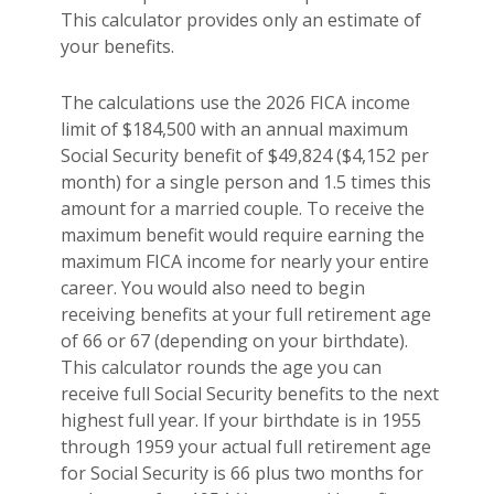
This calculator provides only an estimate of
your benefits.
The calculations use the 2026 FICA income
limit of $184,500 with an annual maximum
Social Security benefit of $49,824 ($4,152 per
month) for a single person and 1.5 times this
amount for a married couple. To receive the
maximum benefit would require earning the
maximum FICA income for nearly your entire
career. You would also need to begin
receiving benefits at your full retirement age
of 66 or 67 (depending on your birthdate).
This calculator rounds the age you can
receive full Social Security benefits to the next
highest full year. If your birthdate is in 1955
through 1959 your actual full retirement age
for Social Security is 66 plus two months for