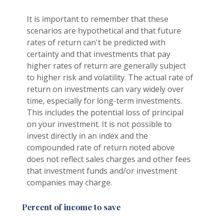
It is important to remember that these
scenarios are hypothetical and that future
rates of return can't be predicted with
certainty and that investments that pay
higher rates of return are generally subject
to higher risk and volatility. The actual rate of
return on investments can vary widely over
time, especially for long-term investments.
This includes the potential loss of principal
on your investment. It is not possible to
invest directly in an index and the
compounded rate of return noted above
does not reflect sales charges and other fees
that investment funds and/or investment
companies may charge.
Percent of income to save