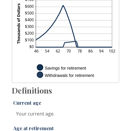
Definitions
Current age
Your current age.
Age at retirement