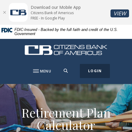
Home
Download
Download our Mobile App
Skip
Acrobat
(O
VIEW
Citizens Bank of Americus
to
Reader
FREE - In Google Play
main
5.0
FDIC-Insured - Backed by the full faith and credit of the U.S.
content
or
Government
Skip
higher
to
to
Citizens Bank of Americus
footer
view
.pdf
files.
SEARCH
LOGIN
MENU
Retirement Plan
Calculator