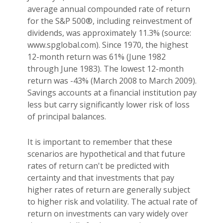
average annual compounded rate of return
for the S&P 500®, including reinvestment of
dividends, was approximately 11.3% (source:
www.spglobal.com). Since 1970, the highest
12-month return was 61% (June 1982
through June 1983). The lowest 12-month
return was -43% (March 2008 to March 2009).
Savings accounts at a financial institution pay
less but carry significantly lower risk of loss
of principal balances.
It is important to remember that these
scenarios are hypothetical and that future
rates of return can't be predicted with
certainty and that investments that pay
higher rates of return are generally subject
to higher risk and volatility. The actual rate of
return on investments can vary widely over