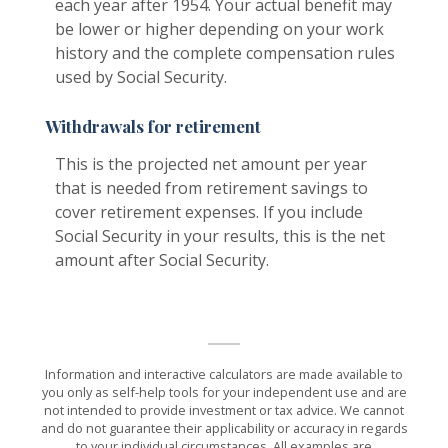
each year after 1954. Your actual benefit may
be lower or higher depending on your work
history and the complete compensation rules
used by Social Security.
Withdrawals for retirement
This is the projected net amount per year
that is needed from retirement savings to
cover retirement expenses. If you include
Social Security in your results, this is the net
amount after Social Security.
Information and interactive calculators are made available to
you only as self-help tools for your independent use and are
not intended to provide investment or tax advice. We cannot
and do not guarantee their applicability or accuracy in regards
to your individual circumstances. All examples are