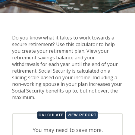
Do you know what it takes to work towards a
secure retirement? Use this calculator to help
you create your retirement plan. View your
retirement savings balance and your
withdrawals for each year until the end of your
retirement. Social Security is calculated on a
sliding scale based on your income. Including a
non-working spouse in your plan increases your
Social Security benefits up to, but not over, the
maximum.
You may need to save more.