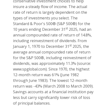
conservative investment choices to help
insure a steady flow of income. The actual
rate of return is largely dependent on the
types of investments you select. The
Standard & Poor's 500® (S&P 500®) for the
st
10 years ending December 31
2025, had an
annual compounded rate of return of 14.8%,
including reinvestment of dividends. From
st
January 1, 1970 to December 31
2025, the
average annual compounded rate of return
for the S&P 500®, including reinvestment of
dividends, was approximately 11.3% (source:
www.spglobal.com). Since 1970, the highest
12-month return was 61% (June 1982
through June 1983). The lowest 12-month
return was -43% (March 2008 to March 2009).
Savings accounts at a financial institution pay
less but carry significantly lower risk of loss
of principal balances.