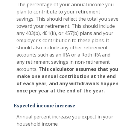
The percentage of your annual income you
plan to contribute to your retirement
savings. This should reflect the total you save
toward your retirement.
This should include
any 403(b), 401(k), or 457(b) plans and your
employer's contribution to these plans. It
should also include any other retirement
accounts such as an IRA or a Roth IRA and
any retirement savings in non-retirement
accounts.
This calculator assumes that you
make one annual contribution at the end
of each year, and any withdrawals happen
once per year at the end of the year.
Expected income increase
Annual percent increase you expect in your
household income.