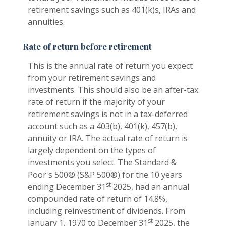
retirement savings such as 401(k)s, IRAs and
annuities.
Rate of return before retirement
This is the annual rate of return you expect
from your retirement savings and
investments. This should also be an after-tax
rate of return if the majority of your
retirement savings is not in a tax-deferred
account such as a 403(b), 401(k), 457(b),
annuity or IRA. The actual rate of return is
largely dependent on the types of
investments you select. The Standard &
Poor's 500® (S&P 500®) for the 10 years
st
ending December 31
2025, had an annual
compounded rate of return of 14.8%,
including reinvestment of dividends. From
st
January 1, 1970 to December 31
2025, the