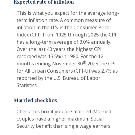
Expected rate of inflation
This is what you expect for the average long-
term inflation rate. A common measure of
inflation in the U.S. is the Consumer Price
Index (CPI). From 1925 through 2025 the CPI
has a long-term average of 3.0% annually.
Over the last 40 years the highest CPI
recorded was 13.5% in 1980. For the 12
th
months ending November 30
2025 the CPI
for All Urban Consumers (CPI-U) was 2.7% as
reported by the U.S. Bureau of Labor
Statistics.
Married checkbox
Check this box if you are married. Married
couples have a higher maximum Social
Security benefit than single wage earners.