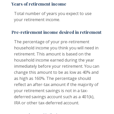
Years of retirement income
Total number of years you expect to use
your retirement income.
Pre-retirement income desired in retirement
The percentage of your pre-retirement
household income you think you will need in
retirement. This amount is based on the
household income earned during the year
immediately before your retirement. You can
change this amount to be as low as 40% and
as high as 160%. The percentage should
reflect an after-tax amount if the majority of
your retirement savings is not in a tax-
deferred savings account such as a 401(k),
IRA or other tax-deferred account.