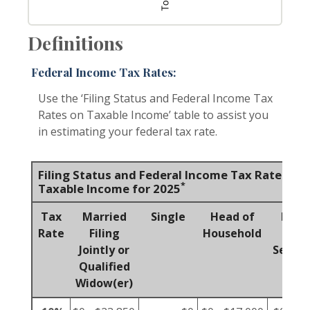
Definitions
Federal Income Tax Rates:
Use the ‘Filing Status and Federal Income Tax
Rates on Taxable Income’ table to assist you
in estimating your federal tax rate.
Filing Status and Federal Income Tax Rates on
*
Taxable Income for 2025
Tax
Married
Single
Head of
Marr
Rate
Filing
Household
Fili
Jointly or
Separa
Qualified
Widow(er)