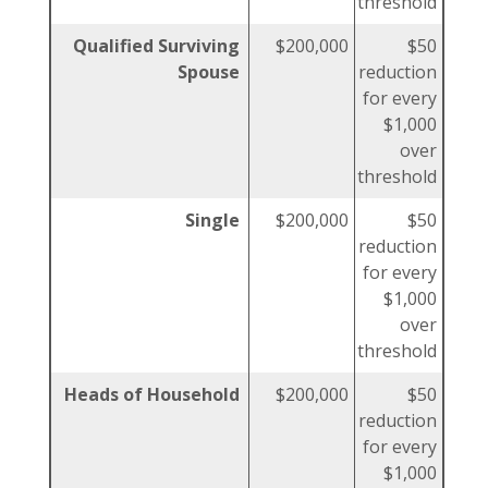
threshold
Qualified Surviving
$200,000
$50
Spouse
reduction
for every
$1,000
over
threshold
Single
$200,000
$50
reduction
for every
$1,000
over
threshold
Heads of Household
$200,000
$50
reduction
for every
$1,000