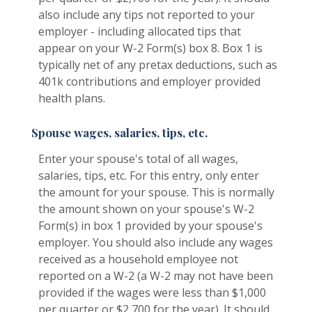
also include any tips not reported to your
employer - including allocated tips that
appear on your W-2 Form(s) box 8. Box 1 is
typically net of any pretax deductions, such as
401k contributions and employer provided
health plans.
Spouse wages, salaries, tips, etc.
Enter your spouse's total of all wages,
salaries, tips, etc. For this entry, only enter
the amount for your spouse. This is normally
the amount shown on your spouse's W-2
Form(s) in box 1 provided by your spouse's
employer. You should also include any wages
received as a household employee not
reported on a W-2 (a W-2 may not have been
provided if the wages were less than $1,000
per quarter or $2,700 for the year). It should