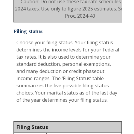
*
Caution: Do not use these tax rate schedules to fi
2024 taxes. Use only to figure 2025 estimates. Source:
Proc. 2024-40
Filing status
Choose your filing status. Your filing status
determines the income levels for your Federal
tax rates. It is also used to determine your
standard deduction, personal exemptions,
and many deduction or credit phaseout
income ranges. The ‘Filing Status’ table
summarizes the five possible filing status
choices. Your marital status as of the last day
of the year determines your filing status.
Filing Status