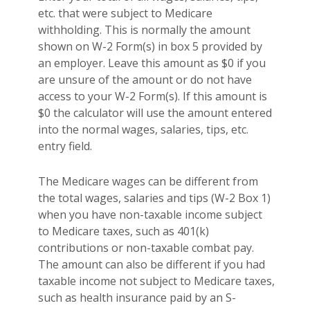
etc. that were subject to Medicare
withholding. This is normally the amount
shown on W-2 Form(s) in box 5 provided by
an employer. Leave this amount as $0 if you
are unsure of the amount or do not have
access to your W-2 Form(s). If this amount is
$0 the calculator will use the amount entered
into the normal wages, salaries, tips, etc.
entry field.
The Medicare wages can be different from
the total wages, salaries and tips (W-2 Box 1)
when you have non-taxable income subject
to Medicare taxes, such as 401(k)
contributions or non-taxable combat pay.
The amount can also be different if you had
taxable income not subject to Medicare taxes,
such as health insurance paid by an S-