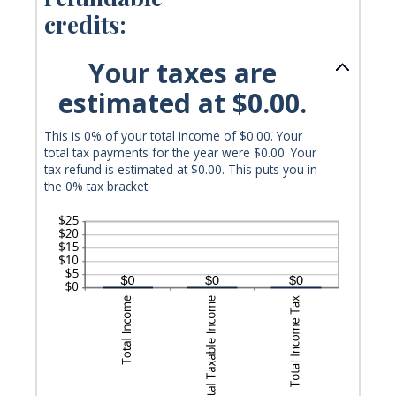
credits:
Your taxes are
estimated at $0.00.
This is 0% of your total income of $0.00. Your
total tax payments for the year were $0.00. Your
tax refund is estimated at $0.00. This puts you in
the 0% tax bracket.