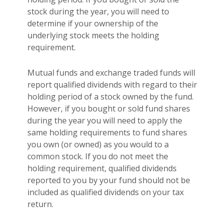
stock during the year, you will need to
determine if your ownership of the
underlying stock meets the holding
requirement.
Mutual funds and exchange traded funds will
report qualified dividends with regard to their
holding period of a stock owned by the fund.
However, if you bought or sold fund shares
during the year you will need to apply the
same holding requirements to fund shares
you own (or owned) as you would to a
common stock. If you do not meet the
holding requirement, qualified dividends
reported to you by your fund should not be
included as qualified dividends on your tax
return.