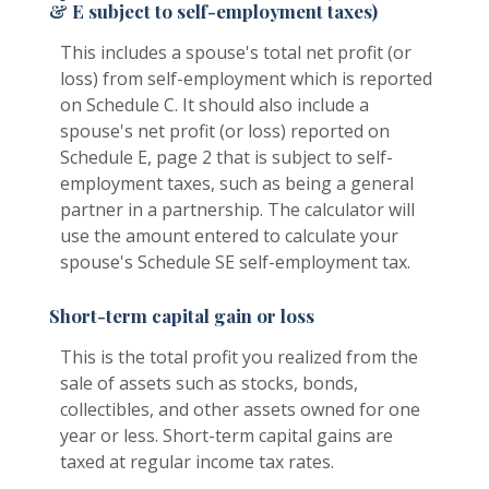
& E subject to self-employment taxes)
This includes a spouse's total net profit (or
loss) from self-employment which is reported
on Schedule C. It should also include a
spouse's net profit (or loss) reported on
Schedule E, page 2 that is subject to self-
employment taxes, such as being a general
partner in a partnership. The calculator will
use the amount entered to calculate your
spouse's Schedule SE self-employment tax.
Short-term capital gain or loss
This is the total profit you realized from the
sale of assets such as stocks, bonds,
collectibles, and other assets owned for one
year or less. Short-term capital gains are
taxed at regular income tax rates.