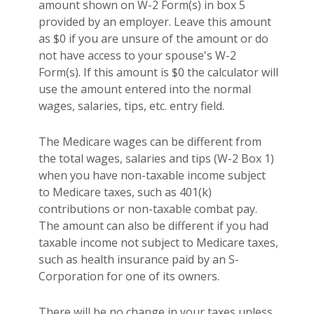
amount shown on W-2 Form(s) in box 5
provided by an employer. Leave this amount
as $0 if you are unsure of the amount or do
not have access to your spouse's W-2
Form(s). If this amount is $0 the calculator will
use the amount entered into the normal
wages, salaries, tips, etc. entry field.
The Medicare wages can be different from
the total wages, salaries and tips (W-2 Box 1)
when you have non-taxable income subject
to Medicare taxes, such as 401(k)
contributions or non-taxable combat pay.
The amount can also be different if you had
taxable income not subject to Medicare taxes,
such as health insurance paid by an S-
Corporation for one of its owners.
There will be no change in your taxes unless