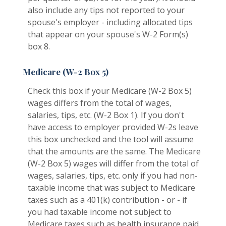
also include any tips not reported to your
spouse's employer - including allocated tips
that appear on your spouse's W-2 Form(s)
box 8.
Medicare (W-2 Box 5)
Check this box if your Medicare (W-2 Box 5)
wages differs from the total of wages,
salaries, tips, etc. (W-2 Box 1). If you don't
have access to employer provided W-2s leave
this box unchecked and the tool will assume
that the amounts are the same. The Medicare
(W-2 Box 5) wages will differ from the total of
wages, salaries, tips, etc. only if you had non-
taxable income that was subject to Medicare
taxes such as a 401(k) contribution - or - if
you had taxable income not subject to
Medicare taxes such as health insurance paid