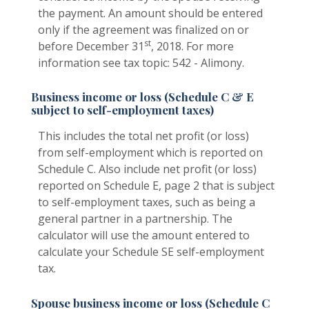
the payment. An amount should be entered
only if the agreement was finalized on or
st
before December 31
, 2018. For more
information see tax topic: 542 - Alimony.
Business income or loss (Schedule C & E
subject to self-employment taxes)
This includes the total net profit (or loss)
from self-employment which is reported on
Schedule C. Also include net profit (or loss)
reported on Schedule E, page 2 that is subject
to self-employment taxes, such as being a
general partner in a partnership. The
calculator will use the amount entered to
calculate your Schedule SE self-employment
tax.
Spouse business income or loss (Schedule C