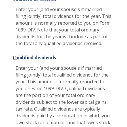
Enter your (and your spouse's if married
filing jointly) total dividends for the year. This
amount is normally reported to you on Form
1099-DIV. Note that your total ordinary
dividends for the year will include as part of
the total any qualified dividends received.
Qualified dividends
Enter your (and your spouse's if married
filing jointly) total qualified dividends for the
year. This amount is normally reported to
you on Form 1099-DIV. Qualified dividends
are the portion of your total ordinary
dividends subject to the lower capital gains
tax rate. Qualified dividends are typically
dividends paid by a corporation in which you
own stock (or a mutual fund that owns stock