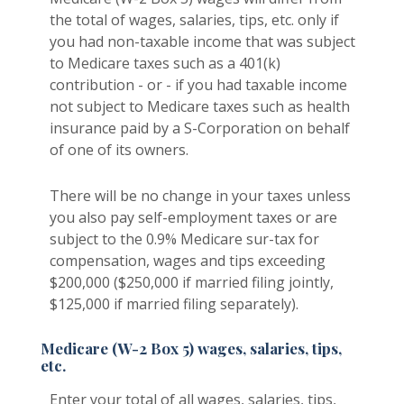
the total of wages, salaries, tips, etc. only if
you had non-taxable income that was subject
to Medicare taxes such as a 401(k)
contribution - or - if you had taxable income
not subject to Medicare taxes such as health
insurance paid by a S-Corporation on behalf
of one of its owners.
There will be no change in your taxes unless
you also pay self-employment taxes or are
subject to the 0.9% Medicare sur-tax for
compensation, wages and tips exceeding
$200,000 ($250,000 if married filing jointly,
$125,000 if married filing separately).
Medicare (W-2 Box 5) wages, salaries, tips,
etc.
Enter your total of all wages, salaries, tips,