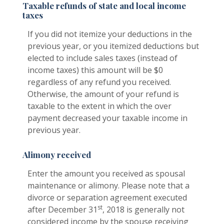
Taxable refunds of state and local income
taxes
If you did not itemize your deductions in the
previous year, or you itemized deductions but
elected to include sales taxes (instead of
income taxes) this amount will be $0
regardless of any refund you received.
Otherwise, the amount of your refund is
taxable to the extent in which the over
payment decreased your taxable income in
previous year.
Alimony received
Enter the amount you received as spousal
maintenance or alimony. Please note that a
divorce or separation agreement executed
st
after December 31
, 2018 is generally not
considered income by the spouse receiving