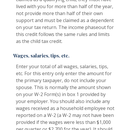
lived with you for more than half of the year,
not provide more than half of their own
support and must be claimed as a dependent
on your tax return. The income phaseout for
this credit follows the same rules and limits
as the child tax credit.
Wages, salaries, tips, etc.
Enter your total of all wages, salaries, tips,
etc. For this entry only enter the amount for
the primary taxpayer, do not include your
spouse. This is normally the amount shown
on your W-2 Form(s) in box 1 provided by
your employer. You should also include any
wages received as a household employee not
reported on a W-2 (a W-2 may not have been
provided if the wages were less than $1,000
per quarter or $2,700 for the year). It should