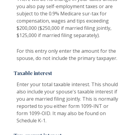
you also pay self-employment taxes or are
subject to the 0.9% Medicare sur-tax for
compensation, wages and tips exceeding
$200,000 ($250,000 if married filing jointly,
$125,000 if married filing separately).
For this entry only enter the amount for the
spouse, do not include the primary taxpayer.
Taxable interest
Enter your total taxable interest. This should
also include your spouse's taxable interest if
you are married filing jointly. This is normally
reported to you either form 1099-INT or
form 1099-OID. It may also be found on
Schedule K-1.