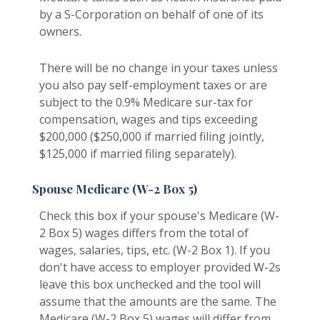
by a S-Corporation on behalf of one of its
owners.
There will be no change in your taxes unless
you also pay self-employment taxes or are
subject to the 0.9% Medicare sur-tax for
compensation, wages and tips exceeding
$200,000 ($250,000 if married filing jointly,
$125,000 if married filing separately).
Spouse Medicare (W-2 Box 5)
Check this box if your spouse's Medicare (W-
2 Box 5) wages differs from the total of
wages, salaries, tips, etc. (W-2 Box 1). If you
don't have access to employer provided W-2s
leave this box unchecked and the tool will
assume that the amounts are the same. The
Medicare (W-2 Box 5) wages will differ from