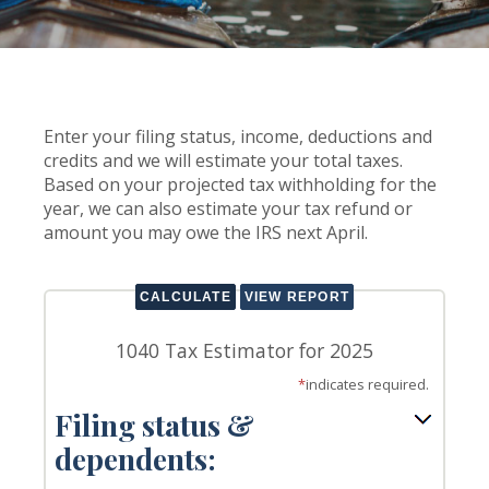
Enter your filing status, income, deductions and
credits and we will estimate your total taxes.
Based on your projected tax withholding for the
year, we can also estimate your tax refund or
amount you may owe the IRS next April.
1040 Tax Estimator for 2025
*
indicates required.
Filing status &
dependents: