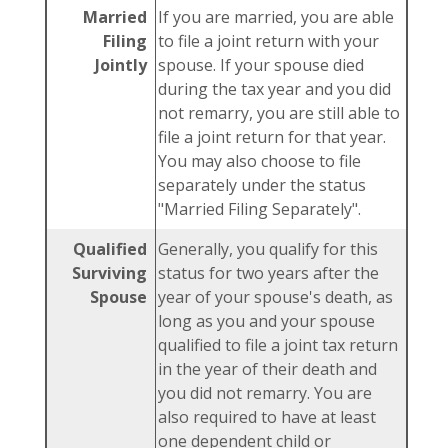
Married
If you are married, you are able
Filing
to file a joint return with your
Jointly
spouse. If your spouse died
during the tax year and you did
not remarry, you are still able to
file a joint return for that year.
You may also choose to file
separately under the status
"Married Filing Separately".
Qualified
Generally, you qualify for this
Surviving
status for two years after the
Spouse
year of your spouse's death, as
long as you and your spouse
qualified to file a joint tax return
in the year of their death and
you did not remarry. You are
also required to have at least
one dependent child or