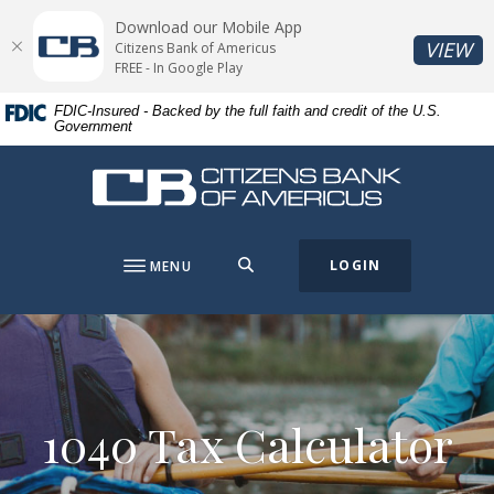
Home
Download
Download our Mobile App
Skip
Acrobat
(O
VIEW
Citizens Bank of Americus
to
Reader
FREE - In Google Play
main
5.0
FDIC-Insured - Backed by the full faith and credit of the U.S.
content
or
Government
Skip
higher
to
to
Citizens Bank of Americus
footer
view
.pdf
files.
SEARCH
LOGIN
MENU
1040 Tax Calculator