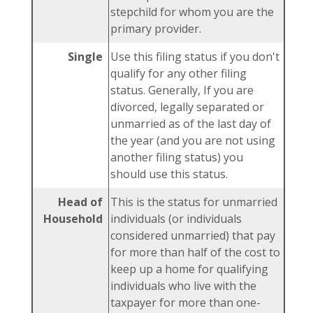
stepchild for whom you are the
primary provider.
Single
Use this filing status if you don't
qualify for any other filing
status. Generally, If you are
divorced, legally separated or
unmarried as of the last day of
the year (and you are not using
another filing status) you
should use this status.
Head of
This is the status for unmarried
Household
individuals (or individuals
considered unmarried) that pay
for more than half of the cost to
keep up a home for qualifying
individuals who live with the
taxpayer for more than one-