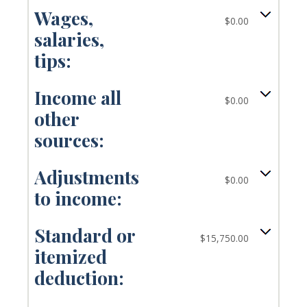
Wages,
$0.00
salaries,
tips:
Income all
$0.00
other
sources:
Adjustments
$0.00
to income:
Standard or
$15,750.00
itemized
deduction: