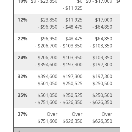
10%
$0 - $23,850
$0
$0 - $17,000
$0 - $1
- $11,925
12%
$23,850
$11,925
$17,000
$1
- $96,950
- $48,475
- $64,850
- $4
22%
$96,950
$48,475
$64,850
$4
- $206,700
- $103,350
- $103,350
- $10
24%
$206,700
$103,350
$103,350
$10
- $394,600
- $197,300
- $197,300
- $19
32%
$394,600
$197,300
$197,300
$19
- $501,050
- $250,525
- $250,500
- $25
35%
$501,050
$250,525
$250,500
$25
- $751,600
- $626,350
- $626,350
- $37
37%
Over
Over
Over
$751,600
$626,350
$626,350
$37