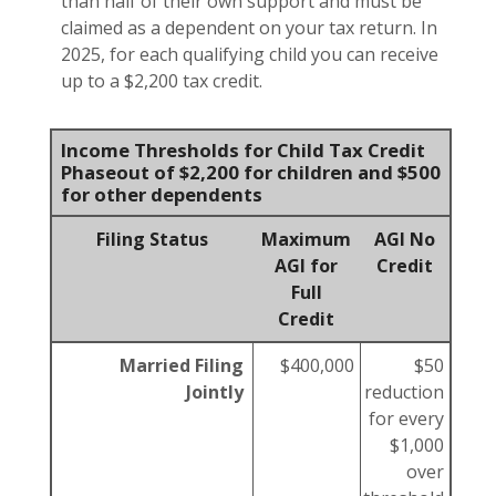
than half of their own support and must be
claimed as a dependent on your tax return. In
2025, for each qualifying child you can receive
up to a $2,200 tax credit.
Income Thresholds for Child Tax Credit
Phaseout of $2,200 for children and $500
for other dependents
Filing Status
Maximum
AGI No
AGI for
Credit
Full
Credit
Married Filing
$400,000
$50
Jointly
reduction
for every
$1,000
over