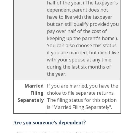
half of the year. (The taxpayer's
dependent parent does not
have to live with the taxpayer
but can still qualify provided you
pay over half of the cost of
keeping up the parent's home.).
You can also choose this status
if you are married, but didn't live
with your spouse at any time
during the last six months of
the year.
Married
If you are married, you have the
Filing
choice to file separate returns.
Separately
The filing status for this option
is "Married Filing Separately".
Are you someone's dependent?