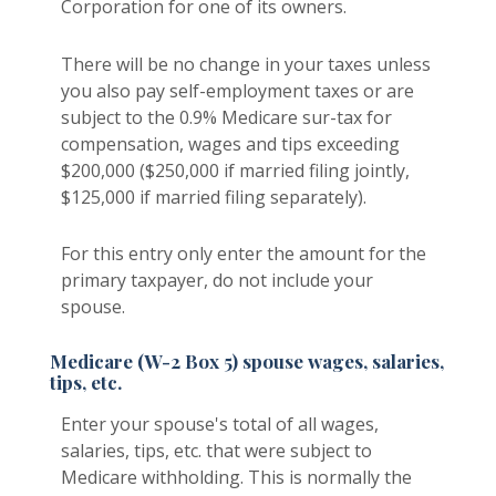
Corporation for one of its owners.
There will be no change in your taxes unless
you also pay self-employment taxes or are
subject to the 0.9% Medicare sur-tax for
compensation, wages and tips exceeding
$200,000 ($250,000 if married filing jointly,
$125,000 if married filing separately).
For this entry only enter the amount for the
primary taxpayer, do not include your
spouse.
Medicare (W-2 Box 5) spouse wages, salaries,
tips, etc.
Enter your spouse's total of all wages,
salaries, tips, etc. that were subject to
Medicare withholding. This is normally the