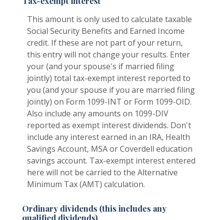
Tax-exempt interest
This amount is only used to calculate taxable
Social Security Benefits and Earned Income
credit. If these are not part of your return,
this entry will not change your results. Enter
your (and your spouse's if married filing
jointly) total tax-exempt interest reported to
you (and your spouse if you are married filing
jointly) on Form 1099-INT or Form 1099-OID.
Also include any amounts on 1099-DIV
reported as exempt interest dividends. Don't
include any interest earned in an IRA, Health
Savings Account, MSA or Coverdell education
savings account. Tax-exempt interest entered
here will not be carried to the Alternative
Minimum Tax (AMT) calculation.
Ordinary dividends (this includes any
qualified dividends)