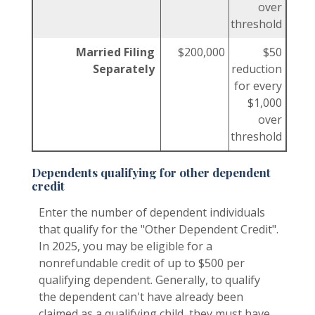
over
threshold
Married Filing
$200,000
$50
Separately
reduction
for every
$1,000
over
threshold
Dependents qualifying for other dependent
credit
Enter the number of dependent individuals
that qualify for the "Other Dependent Credit".
In 2025, you may be eligible for a
nonrefundable credit of up to $500 per
qualifying dependent. Generally, to qualify
the dependent can't have already been
claimed as a qualifying child, they must have