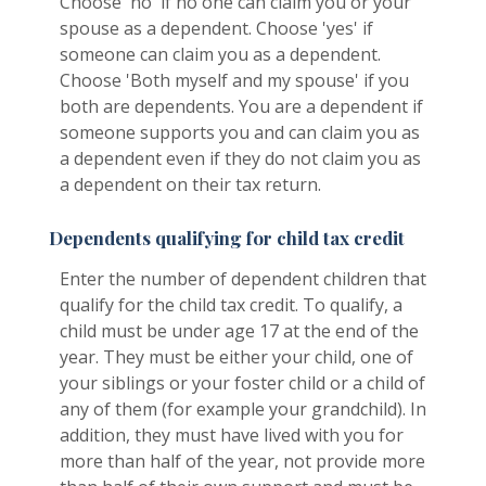
Choose 'no' if no one can claim you or your
spouse as a dependent. Choose 'yes' if
someone can claim you as a dependent.
Choose 'Both myself and my spouse' if you
both are dependents. You are a dependent if
someone supports you and can claim you as
a dependent even if they do not claim you as
a dependent on their tax return.
Dependents qualifying for child tax credit
Enter the number of dependent children that
qualify for the child tax credit. To qualify, a
child must be under age 17 at the end of the
year. They must be either your child, one of
your siblings or your foster child or a child of
any of them (for example your grandchild). In
addition, they must have lived with you for
more than half of the year, not provide more