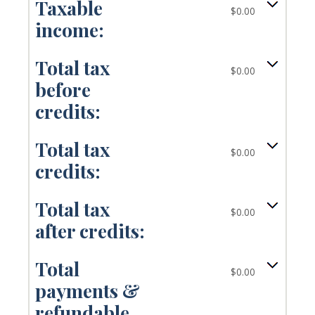
Taxable
$0.00
income:
Total tax
$0.00
before
credits:
Total tax
$0.00
credits:
Total tax
$0.00
after credits:
Total
$0.00
payments &
refundable