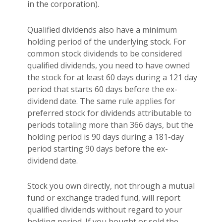
in the corporation).
Qualified dividends also have a minimum
holding period of the underlying stock. For
common stock dividends to be considered
qualified dividends, you need to have owned
the stock for at least 60 days during a 121 day
period that starts 60 days before the ex-
dividend date. The same rule applies for
preferred stock for dividends attributable to
periods totaling more than 366 days, but the
holding period is 90 days during a 181-day
period starting 90 days before the ex-
dividend date.
Stock you own directly, not through a mutual
fund or exchange traded fund, will report
qualified dividends without regard to your
holding period. If you bought or sold the