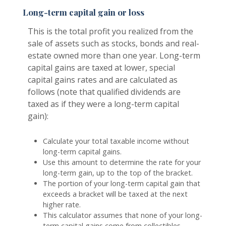
Long-term capital gain or loss
This is the total profit you realized from the
sale of assets such as stocks, bonds and real-
estate owned more than one year. Long-term
capital gains are taxed at lower, special
capital gains rates and are calculated as
follows (note that qualified dividends are
taxed as if they were a long-term capital
gain):
Calculate your total taxable income without
long-term capital gains.
Use this amount to determine the rate for your
long-term gain, up to the top of the bracket.
The portion of your long-term capital gain that
exceeds a bracket will be taxed at the next
higher rate.
This calculator assumes that none of your long-
term capital gains come from collectibles,