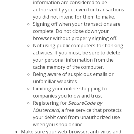
information are considered to be
authorized by you, even for transactions
you did not intend for them to make.
Signing off when your transactions are
complete. Do not close down your
browser without properly signing off.
Not using public computers for banking
activities. If you must, be sure to delete
your personal information from the
cache memory of the computer.
Being aware of suspicious emails or
unfamiliar websites
Limiting your online shopping to
companies you know and trust
Registering for
SecureCode by
Mastercard
, a free service that protects
your debit card from unauthorized use
when you shop online
Make sure your web-browser, anti-virus and