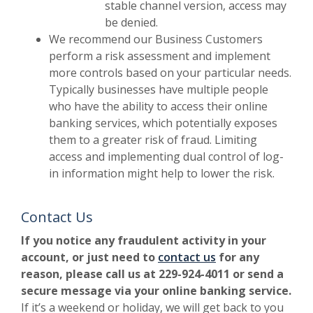
stable channel version, access may
be denied.
We recommend our Business Customers
perform a risk assessment and implement
more controls based on your particular needs.
Typically businesses have multiple people
who have the ability to access their online
banking services, which potentially exposes
them to a greater risk of fraud. Limiting
access and implementing dual control of log-
in information might help to lower the risk.
Contact Us
If you notice any fraudulent activity in your
account, or just need to
contact us
for any
reason, please call us at 229-924-4011 or send a
secure message via your online banking service.
If it’s a weekend or holiday, we will get back to you