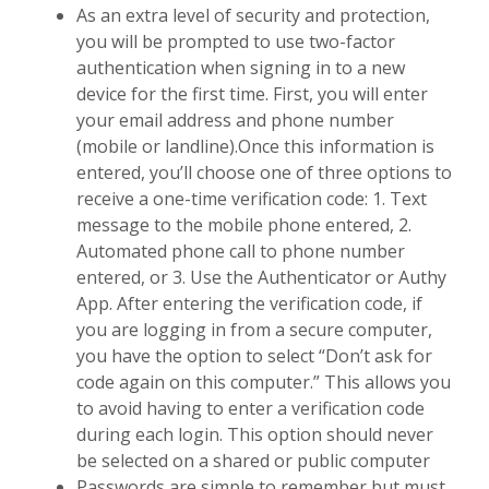
As an extra level of security and protection,
you will be prompted to use two-factor
authentication when signing in to a new
device for the first time. First, you will enter
your email address and phone number
(mobile or landline).
Once this information is
entered, you’ll choose one of three options to
receive a one-time verification code: 1. Text
message to the mobile phone entered, 2.
Automated phone call to phone number
entered, or 3. Use the Authenticator or Authy
App. After entering the verification code, if
you are logging in from a secure computer,
you have the option to select “Don’t ask for
code again on this computer.” This allows you
to avoid having to enter a verification code
during each login. This option should never
be selected on a shared or public computer
Passwords are simple to remember but must