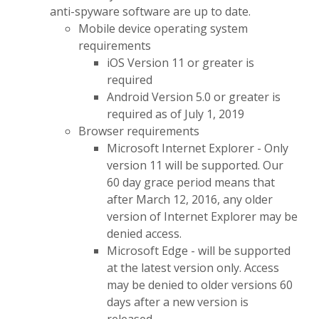
anti-spyware software are up to date.
Mobile device operating system
requirements
iOS Version 11 or greater is
required
Android Version 5.0 or greater is
required as of July 1, 2019
Browser requirements
Microsoft Internet Explorer - Only
version 11 will be supported. Our
60 day grace period means that
after March 12, 2016, any older
version of Internet Explorer may be
denied access.
Microsoft Edge - will be supported
at the latest version only. Access
may be denied to older versions 60
days after a new version is