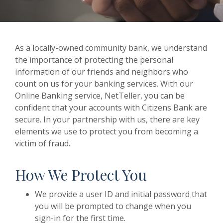
As a locally-owned community bank, we understand
the importance of protecting the personal
information of our friends and neighbors who
count on us for your banking services. With our
Online Banking service, NetTeller, you can be
confident that your accounts with Citizens Bank are
secure. In your partnership with us, there are key
elements we use to protect you from becoming a
victim of fraud.
How We Protect You
We provide a user ID and initial password that
you will be prompted to change when you
sign-in for the first time.