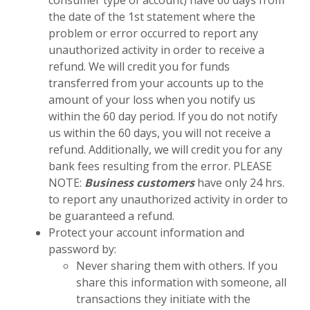
consumer type of account) have 60 days from
the date of the 1st statement where the
problem or error occurred to report any
unauthorized activity in order to receive a
refund. We will credit you for funds
transferred from your accounts up to the
amount of your loss when you notify us
within the 60 day period. If you do not notify
us within the 60 days, you will not receive a
refund. Additionally, we will credit you for any
bank fees resulting from the error. PLEASE
NOTE:
Business customers
have only 24 hrs.
to report any unauthorized activity in order to
be guaranteed a refund.
Protect your account information and
password by:
Never sharing them with others. If you
share this information with someone, all
transactions they initiate with the