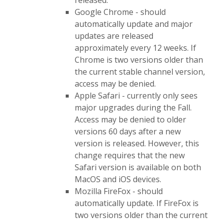
released.
Google Chrome - should
automatically update and major
updates are released
approximately every 12 weeks. If
Chrome is two versions older than
the current stable channel version,
access may be denied.
Apple Safari - currently only sees
major upgrades during the Fall.
Access may be denied to older
versions 60 days after a new
version is released. However, this
change requires that the new
Safari version is available on both
MacOS and iOS devices.
Mozilla FireFox - should
automatically update. If FireFox is
two versions older than the current