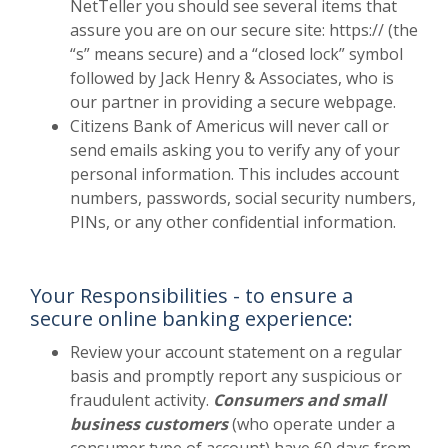
NetTeller you should see several items that
assure you are on our secure site: https:// (the
“s” means secure) and a “closed lock” symbol
followed by Jack Henry & Associates, who is
our partner in providing a secure webpage.
Citizens Bank of Americus will never call or
send emails asking you to verify any of your
personal information. This includes account
numbers, passwords, social security numbers,
PINs, or any other confidential information.
Your Responsibilities - to ensure a
secure online banking experience:
Review your account statement on a regular
basis and promptly report any suspicious or
fraudulent activity.
Consumers and small
business customers
(who operate under a