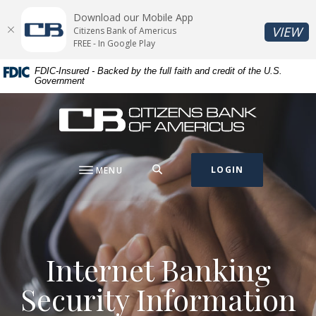
Home
Download
Download our Mobile App
Skip
Acrobat
(O
VIEW
Citizens Bank of Americus
to
Reader
FREE - In Google Play
main
5.0
FDIC-Insured - Backed by the full faith and credit of the U.S.
content
or
Government
Skip
higher
to
to
Citizens Bank of Americus
footer
view
.pdf
files.
SEARCH
LOGIN
MENU
Internet Banking
Security Information