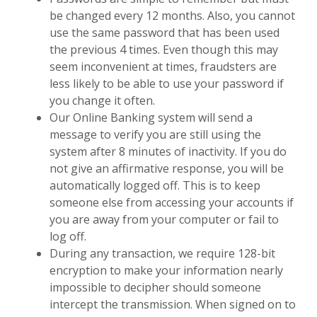
be changed every 12 months. Also, you cannot
use the same password that has been used
the previous 4 times. Even though this may
seem inconvenient at times, fraudsters are
less likely to be able to use your password if
you change it often.
Our Online Banking system will send a
message to verify you are still using the
system after 8 minutes of inactivity. If you do
not give an affirmative response, you will be
automatically logged off. This is to keep
someone else from accessing your accounts if
you are away from your computer or fail to
log off.
During any transaction, we require 128-bit
encryption to make your information nearly
impossible to decipher should someone
intercept the transmission. When signed on to