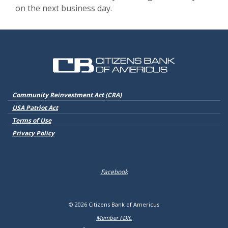
on the next business day.
Citizens Bank of Americus
(Opens in a new Window)
Community Reinvestment Act (CRA)
USA Patriot Act
Terms of Use
Privacy Policy
Facebook
©
2026
Citizens Bank of Americus
Member FDIC