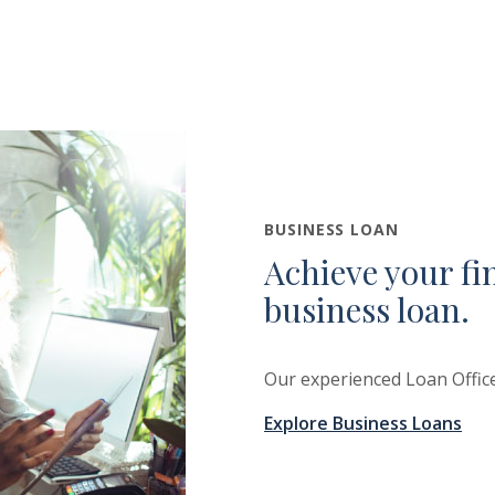
BUSINESS LOAN
Achieve your fi
business loan.
Our experienced Loan Office
Explore Business Loans