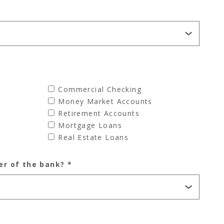
Commercial Checking
Money Market Accounts
Retirement Accounts
Mortgage Loans
Real Estate Loans
er of the bank?
*