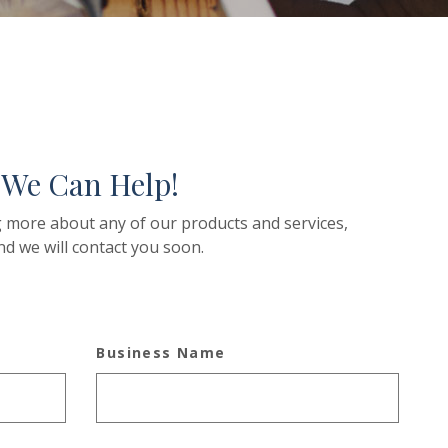
 We Can Help!
ng more about any of our products and services,
nd we will contact you soon.
Business Name