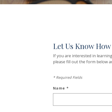
Let Us Know How
If you are interested in learni
please fill out the form below a
*
Required Fields
Name
*