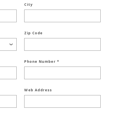
City
Zip Code
Phone Number
*
Web Address