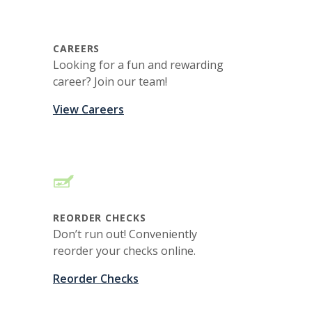
CAREERS
Looking for a fun and rewarding
career? Join our team!
View Careers
REORDER CHECKS
Don’t run out! Conveniently
reorder your checks online.
Reorder Checks