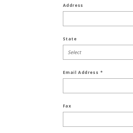
Address
State
Email Address
*
Fax