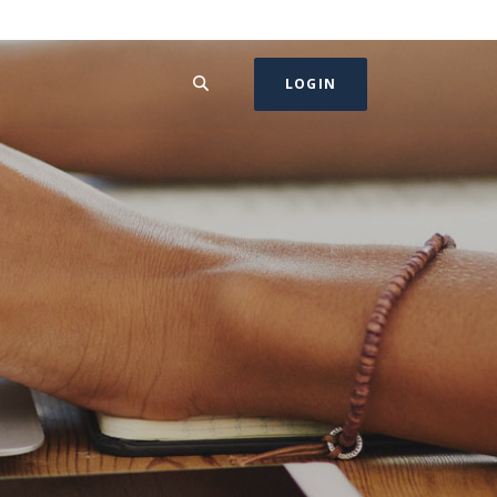
SEARCH
LOGIN