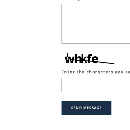
Enter the characters you s
Captcha Answer
SEND MESSAGE