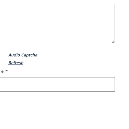
Audio Captcha
Refresh
ee
*