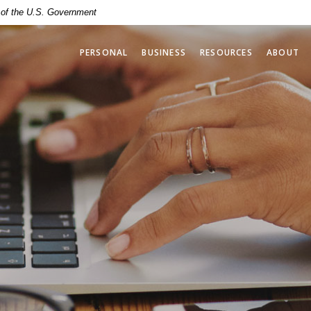
t of the U.S. Government
PERSONAL
BUSINESS
RESOURCES
ABOUT