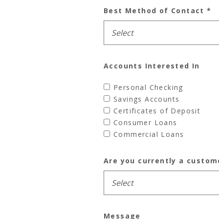
Best Method of Contact
*
Accounts Interested In
Personal Checking
Savings Accounts
Certificates of Deposit
Consumer Loans
Commercial Loans
Are you currently a custom
Message