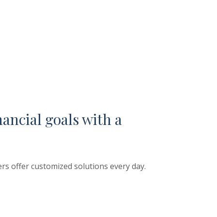
nancial goals with a
rs offer customized solutions every day.