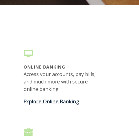
ONLINE BANKING
Access your accounts, pay bills,
and much more with secure
online banking.
Explore Online Banking